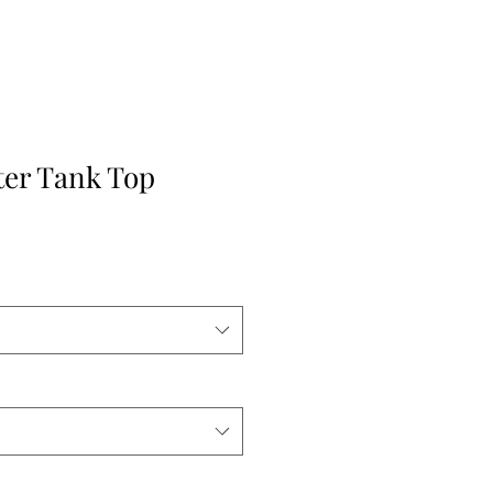
ter Tank Top