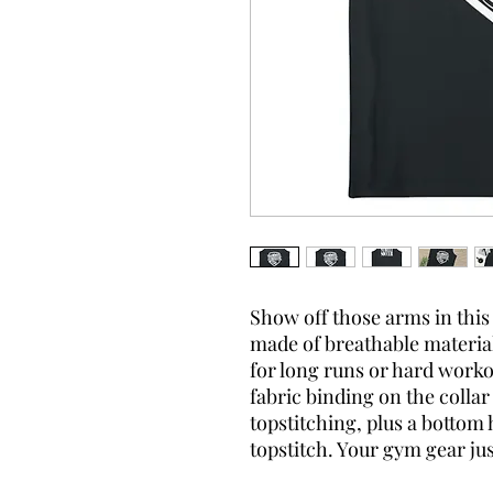
Show off those arms in this 
made of breathable material
for long runs or hard workou
fabric binding on the coll
topstitching, plus a botto
topstitch. Your gym gear ju