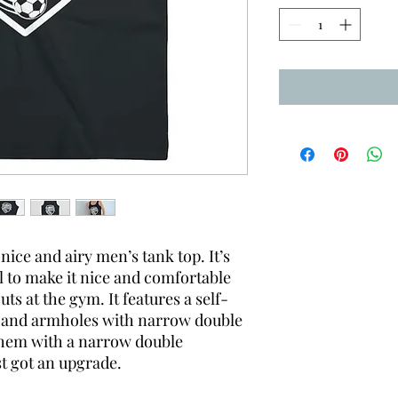
nice and airy men’s tank top. It’s
 to make it nice and comfortable
ts at the gym. It features a self-
ar and armholes with narrow double
m hem with a narrow double
st got an upgrade.