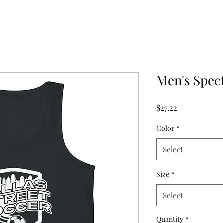
Men's Spec
Price
$27.22
Color
*
Select
Size
*
Select
Quantity
*