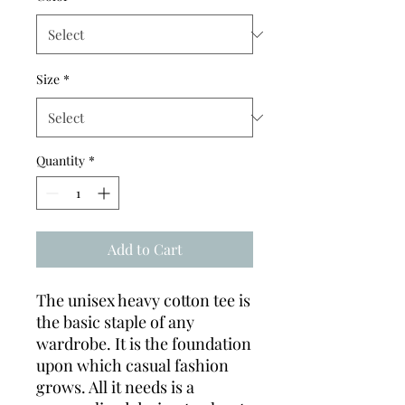
Size
*
Quantity
*
Add to Cart
The unisex heavy cotton tee is
the basic staple of any
wardrobe. It is the foundation
upon which casual fashion
grows. All it needs is a