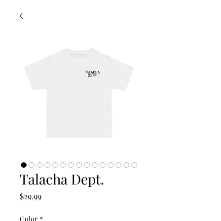
Talacha Dept.
Price
$29.99
Color
*