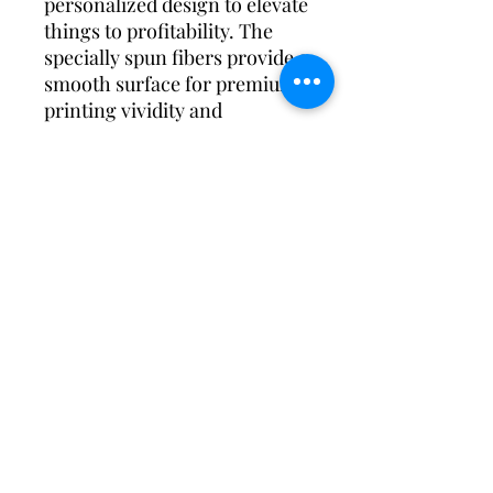
personalized design to elevate
things to profitability. The
specially spun fibers provide a
smooth surface for premium
printing vividity and
sharpness. No side seams
mean there are no itchy
interruptions under the arms.
The shoulders have tape for
improved durability.
.: 100% cotton (fiber content
may vary for different colors)
.: Medium fabric (5.3 oz/yd²
(180 g/m²))
.: Classic fit
.: Tear-away label
.: Runs true to size